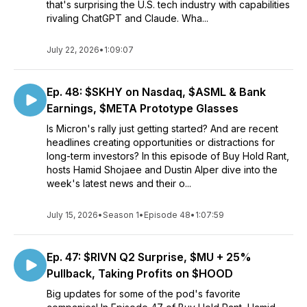
that's surprising the U.S. tech industry with capabilities
rivaling ChatGPT and Claude. Wha...
July 22, 2026
•
1:09:07
Ep. 48: $SKHY on Nasdaq, $ASML & Bank
Earnings, $META Prototype Glasses
Is Micron's rally just getting started? And are recent
headlines creating opportunities or distractions for
long-term investors? In this episode of Buy Hold Rant,
hosts Hamid Shojaee and Dustin Alper dive into the
week's latest news and their o...
July 15, 2026
•
Season 1
•
Episode 48
•
1:07:59
Ep. 47: $RIVN Q2 Surprise, $MU + 25%
Pullback, Taking Profits on $HOOD
Big updates for some of the pod's favorite