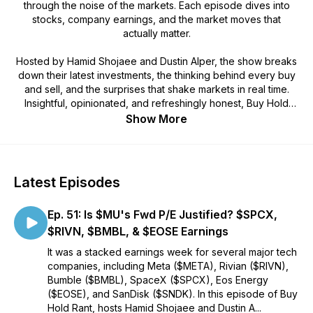
through the noise of the markets. Each episode dives into
stocks, company earnings, and the market moves that
actually matter.
Hosted by Hamid Shojaee and Dustin Alper, the show breaks
down their latest investments, the thinking behind every buy
and sell, and the surprises that shake markets in real time.
Insightful, opinionated, and refreshingly honest, Buy Hold
Rant is where real investors talk markets without the fluff.
Show More
Latest Episodes
Ep. 51: Is $MU's Fwd P/E Justified? $SPCX,
$RIVN, $BMBL, & $EOSE Earnings
It was a stacked earnings week for several major tech
companies, including Meta ($META), Rivian ($RIVN),
Bumble ($BMBL), SpaceX ($SPCX), Eos Energy
($EOSE), and SanDisk ($SNDK). In this episode of Buy
Hold Rant, hosts Hamid Shojaee and Dustin A...