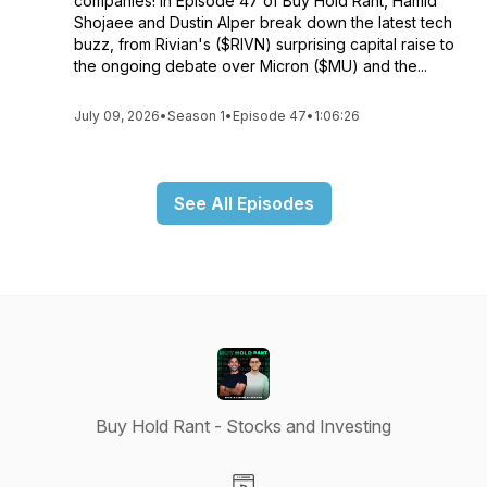
companies! In Episode 47 of Buy Hold Rant, Hamid
Shojaee and Dustin Alper break down the latest tech
buzz, from Rivian's ($RIVN) surprising capital raise to
the ongoing debate over Micron ($MU) and the...
July 09, 2026
•
Season 1
•
Episode 47
•
1:06:26
See All Episodes
Buy Hold Rant - Stocks and Investing