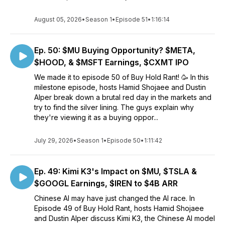
August 05, 2026
•
Season 1
•
Episode 51
•
1:16:14
Ep. 50: $MU Buying Opportunity? $META,
$HOOD, & $MSFT Earnings, $CXMT IPO
We made it to episode 50 of Buy Hold Rant! 🥳 In this
milestone episode, hosts Hamid Shojaee and Dustin
Alper break down a brutal red day in the markets and
try to find the silver lining. The guys explain why
they're viewing it as a buying oppor...
July 29, 2026
•
Season 1
•
Episode 50
•
1:11:42
Ep. 49: Kimi K3's Impact on $MU, $TSLA &
$GOOGL Earnings, $IREN to $4B ARR
Chinese AI may have just changed the AI race. In
Episode 49 of Buy Hold Rant, hosts Hamid Shojaee
and Dustin Alper discuss Kimi K3, the Chinese AI model