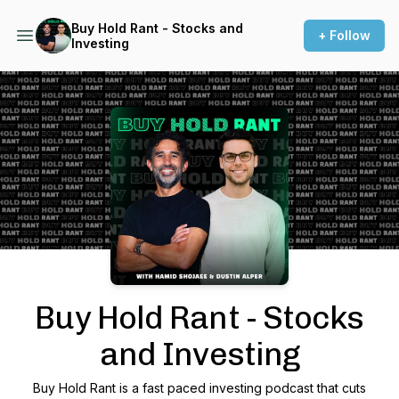
Buy Hold Rant - Stocks and
+ Follow
Investing
Podcast Background Image
Buy Hold Rant - Stocks
and Investing
Buy Hold Rant is a fast paced investing podcast that cuts