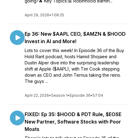
going?🔥 Key Topics:📊 Robinhood earnin...
April 29, 2026
•
1:08:25
Ep 36: New $AAPL CEO, $AMZN & $HOOD
Invest in AI and More!
Lots to cover this week! In Episode 36 of the Buy
Hold Rant podcast, hosts Hamid Shojaee and
Dustin Alper dive into the surprising leadership
shift at Apple ($AAPL), with Tim Cook stepping
down as CEO and John Ternus taking the reins.
The guys ...
April 22, 2026
•
Season 1
•
Episode 36
•
57:04
FIXED: Ep 35: $HOOD & PDT Rule, $EOSE
New Partner, Software Stocks with Poor
Moats