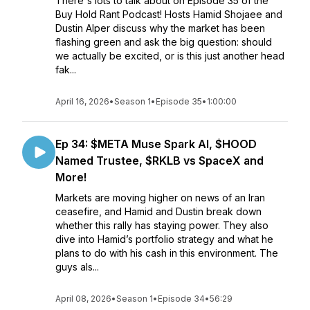
There's lots to talk about on Episode 35 of the
Buy Hold Rant Podcast! Hosts Hamid Shojaee and
Dustin Alper discuss why the market has been
flashing green and ask the big question: should
we actually be excited, or is this just another head
fak...
April 16, 2026
•
Season 1
•
Episode 35
•
1:00:00
Ep 34: $META Muse Spark AI, $HOOD
Named Trustee, $RKLB vs SpaceX and
More!
Markets are moving higher on news of an Iran
ceasefire, and Hamid and Dustin break down
whether this rally has staying power. They also
dive into Hamid’s portfolio strategy and what he
plans to do with his cash in this environment. The
guys als...
April 08, 2026
•
Season 1
•
Episode 34
•
56:29