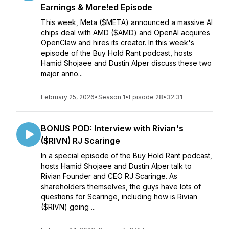
Earnings & More!ed Episode
This week, Meta ($META) announced a massive AI
chips deal with AMD ($AMD) and OpenAI acquires
OpenClaw and hires its creator. In this week's
episode of the Buy Hold Rant podcast, hosts
Hamid Shojaee and Dustin Alper discuss these two
major anno...
February 25, 2026
•
Season 1
•
Episode 28
•
32:31
BONUS POD: Interview with Rivian's
($RIVN) RJ Scaringe
In a special episode of the Buy Hold Rant podcast,
hosts Hamid Shojaee and Dustin Alper talk to
Rivian Founder and CEO RJ Scaringe. As
shareholders themselves, the guys have lots of
questions for Scaringe, including how is Rivian
($RIVN) going ...