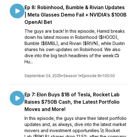
Ep 8: Robinhood, Bumble & Rivian Updates
| Meta Glasses Demo Fail + NVIDIA’s $100B
OpenAI Bet
The guys are back! In this episode, Hamid breaks
down his latest moves in Robinhood ($HOOD),
Bumble ($BMBL), and Rivian ($RIVN), while Dustin
shares his own updates on Robinhood. We also
dive into the big tech headlines of the week:📺
Hu...
September 24, 2025
•
Season 1
•
Episode 8
•
1:00:02
Ep 7: Elon Buys $1B of Tesla, Rocket Lab
Raises $750B Cash, the Latest Portfolio
Moves and More!
In this episode, the guys share their latest portfolio
updates and, as always, dive into the latest market
movers and investment opportunities.🚀 Rocket
Lab ($RKLB) shares drop 12.5% after the company