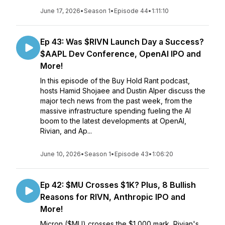
June 17, 2026
•
Season 1
•
Episode 44
•
1:11:10
Ep 43: Was $RIVN Launch Day a Success?
$AAPL Dev Conference, OpenAI IPO and
More!
In this episode of the Buy Hold Rant podcast,
hosts Hamid Shojaee and Dustin Alper discuss the
major tech news from the past week, from the
massive infrastructure spending fueling the AI
boom to the latest developments at OpenAI,
Rivian, and Ap...
June 10, 2026
•
Season 1
•
Episode 43
•
1:06:20
Ep 42: $MU Crosses $1K? Plus, 8 Bullish
Reasons for RIVN, Anthropic IPO and
More!
Micron ($MU) crosses the $1,000 mark, Rivian's