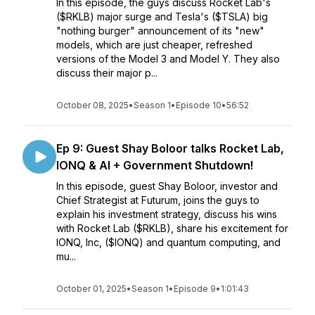
In this episode, the guys discuss Rocket Lab's
($RKLB) major surge and Tesla's ($TSLA) big
"nothing burger" announcement of its "new"
models, which are just cheaper, refreshed
versions of the Model 3 and Model Y. They also
discuss their major p...
October 08, 2025
•
Season 1
•
Episode 10
•
56:52
Ep 9: Guest Shay Boloor talks Rocket Lab,
IONQ & AI + Government Shutdown!
In this episode, guest Shay Boloor, investor and
Chief Strategist at Futurum, joins the guys to
explain his investment strategy, discuss his wins
with Rocket Lab ($RKLB), share his excitement for
IONQ, Inc, ($IONQ) and quantum computing, and
mu...
October 01, 2025
•
Season 1
•
Episode 9
•
1:01:43