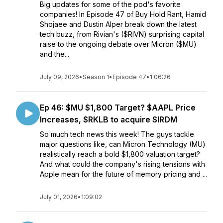
Big updates for some of the pod's favorite
companies! In Episode 47 of Buy Hold Rant, Hamid
Shojaee and Dustin Alper break down the latest
tech buzz, from Rivian's ($RIVN) surprising capital
raise to the ongoing debate over Micron ($MU)
and the...
July 09, 2026
•
Season 1
•
Episode 47
•
1:06:26
Ep 46: $MU $1,800 Target? $AAPL Price
Increases, $RKLB to acquire $IRDM
So much tech news this week! The guys tackle
major questions like, can Micron Technology (MU)
realistically reach a bold $1,800 valuation target?
And what could the company's rising tensions with
Apple mean for the future of memory pricing and ...
July 01, 2026
•
1:09:02