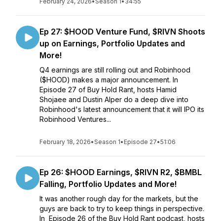
February 24, 2026
•
Season 1
•
34:55
Ep 27: $HOOD Venture Fund, $RIVN Shoots
up on Earnings, Portfolio Updates and
More!
Q4 earnings are still rolling out and Robinhood
($HOOD) makes a major announcement. In
Episode 27 of Buy Hold Rant, hosts Hamid
Shojaee and Dustin Alper do a deep dive into
Robinhood's latest announcement that it will IPO its
Robinhood Ventures...
February 18, 2026
•
Season 1
•
Episode 27
•
51:06
Ep 26: $HOOD Earnings, $RIVN R2, $BMBL
Falling, Portfolio Updates and More!
It was another rough day for the markets, but the
guys are back to try to keep things in perspective.
In Episode 26 of the Buy Hold Rant podcast, hosts