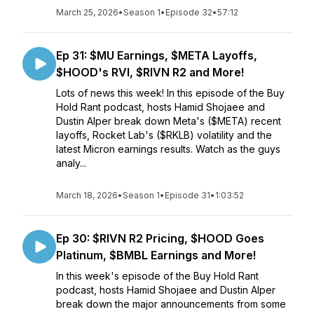
March 25, 2026
•
Season 1
•
Episode 32
•
57:12
Ep 31: $MU Earnings, $META Layoffs,
$HOOD's RVI, $RIVN R2 and More!
Lots of news this week! In this episode of the Buy
Hold Rant podcast, hosts Hamid Shojaee and
Dustin Alper break down Meta's ($META) recent
layoffs, Rocket Lab's ($RKLB) volatility and the
latest Micron earnings results. Watch as the guys
analy...
March 18, 2026
•
Season 1
•
Episode 31
•
1:03:52
Ep 30: $RIVN R2 Pricing, $HOOD Goes
Platinum, $BMBL Earnings and More!
In this week's episode of the Buy Hold Rant
podcast, hosts Hamid Shojaee and Dustin Alper
break down the major announcements from some