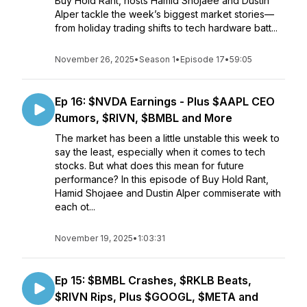
Buy Hold Rant, hosts Hamid Shojaee and Dustin
Alper tackle the week’s biggest market stories—
from holiday trading shifts to tech hardware batt...
November 26, 2025
•
Season 1
•
Episode 17
•
59:05
Ep 16: $NVDA Earnings - Plus $AAPL CEO
Rumors, $RIVN, $BMBL and More
The market has been a little unstable this week to
say the least, especially when it comes to tech
stocks. But what does this mean for future
performance? In this episode of Buy Hold Rant,
Hamid Shojaee and Dustin Alper commiserate with
each ot...
November 19, 2025
•
1:03:31
Ep 15: $BMBL Crashes, $RKLB Beats,
$RIVN Rips, Plus $GOOGL, $META and