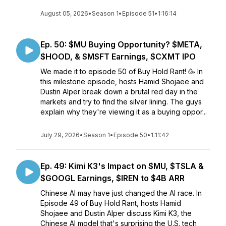
August 05, 2026
•
Season 1
•
Episode 51
•
1:16:14
Ep. 50: $MU Buying Opportunity? $META,
$HOOD, & $MSFT Earnings, $CXMT IPO
We made it to episode 50 of Buy Hold Rant! 🥳 In
this milestone episode, hosts Hamid Shojaee and
Dustin Alper break down a brutal red day in the
markets and try to find the silver lining. The guys
explain why they're viewing it as a buying oppor...
July 29, 2026
•
Season 1
•
Episode 50
•
1:11:42
Ep. 49: Kimi K3's Impact on $MU, $TSLA &
$GOOGL Earnings, $IREN to $4B ARR
Chinese AI may have just changed the AI race. In
Episode 49 of Buy Hold Rant, hosts Hamid
Shojaee and Dustin Alper discuss Kimi K3, the
Chinese AI model that's surprising the U.S. tech