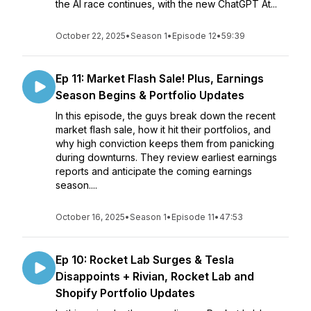
the AI race continues, with the new ChatGPT At...
October 22, 2025
•
Season 1
•
Episode 12
•
59:39
Ep 11: Market Flash Sale! Plus, Earnings
Season Begins & Portfolio Updates
In this episode, the guys break down the recent
market flash sale, how it hit their portfolios, and
why high conviction keeps them from panicking
during downturns. They review earliest earnings
reports and anticipate the coming earnings
season....
October 16, 2025
•
Season 1
•
Episode 11
•
47:53
Ep 10: Rocket Lab Surges & Tesla
Disappoints + Rivian, Rocket Lab and
Shopify Portfolio Updates