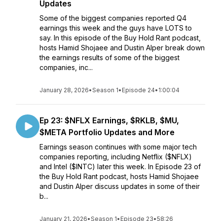
Updates
Some of the biggest companies reported Q4
earnings this week and the guys have LOTS to
say. In this episode of the Buy Hold Rant podcast,
hosts Hamid Shojaee and Dustin Alper break down
the earnings results of some of the biggest
companies, inc...
January 28, 2026
•
Season 1
•
Episode 24
•
1:00:04
Ep 23: $NFLX Earnings, $RKLB, $MU,
$META Portfolio Updates and More
Earnings season continues with some major tech
companies reporting, including Netflix ($NFLX)
and Intel ($INTC) later this week. In Episode 23 of
the Buy Hold Rant podcast, hosts Hamid Shojaee
and Dustin Alper discuss updates in some of their
b...
January 21, 2026
•
Season 1
•
Episode 23
•
58:26