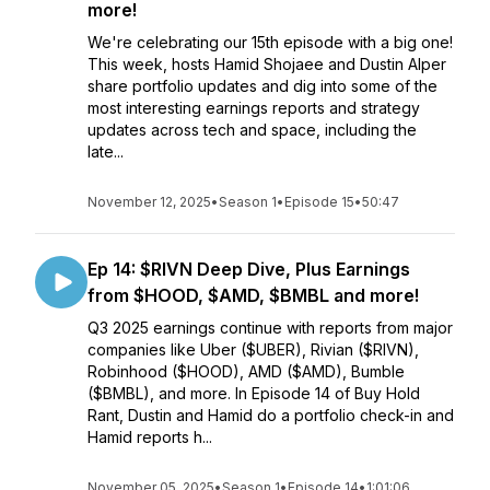
more!
We're celebrating our 15th episode with a big one!
This week, hosts Hamid Shojaee and Dustin Alper
share portfolio updates and dig into some of the
most interesting earnings reports and strategy
updates across tech and space, including the
late...
November 12, 2025
•
Season 1
•
Episode 15
•
50:47
Ep 14: $RIVN Deep Dive, Plus Earnings
from $HOOD, $AMD, $BMBL and more!
Q3 2025 earnings continue with reports from major
companies like Uber ($UBER), Rivian ($RIVN),
Robinhood ($HOOD), AMD ($AMD), Bumble
($BMBL), and more. In Episode 14 of Buy Hold
Rant, Dustin and Hamid do a portfolio check-in and
Hamid reports h...
November 05, 2025
•
Season 1
•
Episode 14
•
1:01:06