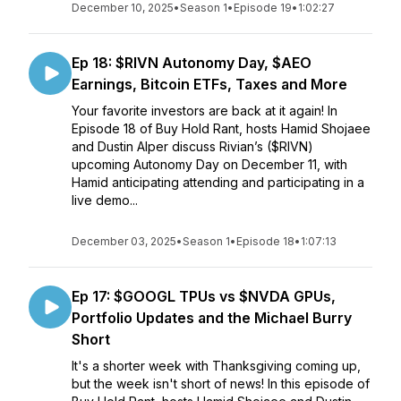
December 10, 2025
•
Season 1
•
Episode 19
•
1:02:27
Ep 18: $RIVN Autonomy Day, $AEO
Earnings, Bitcoin ETFs, Taxes and More
Your favorite investors are back at it again! In
Episode 18 of Buy Hold Rant, hosts Hamid Shojaee
and Dustin Alper discuss Rivian’s ($RIVN)
upcoming Autonomy Day on December 11, with
Hamid anticipating attending and participating in a
live demo...
December 03, 2025
•
Season 1
•
Episode 18
•
1:07:13
Ep 17: $GOOGL TPUs vs $NVDA GPUs,
Portfolio Updates and the Michael Burry
Short
It's a shorter week with Thanksgiving coming up,
but the week isn't short of news! In this episode of