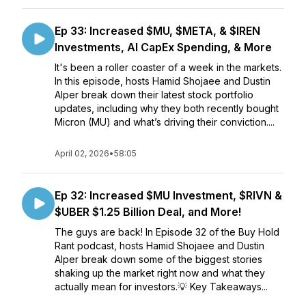
Ep 33: Increased $MU, $META, & $IREN
Investments, AI CapEx Spending, & More
It's been a roller coaster of a week in the markets.
In this episode, hosts Hamid Shojaee and Dustin
Alper break down their latest stock portfolio
updates, including why they both recently bought
Micron (MU) and what’s driving their conviction....
April 02, 2026
•
58:05
Ep 32: Increased $MU Investment, $RIVN &
$UBER $1.25 Billion Deal, and More!
The guys are back! In Episode 32 of the Buy Hold
Rant podcast, hosts Hamid Shojaee and Dustin
Alper break down some of the biggest stories
shaking up the market right now and what they
actually mean for investors.💡 Key Takeaways...