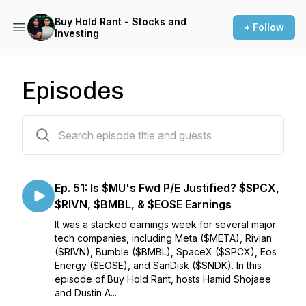
Buy Hold Rant - Stocks and
+ Follow
Investing
Episodes
53 episodes
Ep. 51: Is $MU's Fwd P/E Justified? $SPCX,
$RIVN, $BMBL, & $EOSE Earnings
It was a stacked earnings week for several major
tech companies, including Meta ($META), Rivian
($RIVN), Bumble ($BMBL), SpaceX ($SPCX), Eos
Energy ($EOSE), and SanDisk ($SNDK). In this
episode of Buy Hold Rant, hosts Hamid Shojaee
and Dustin A...