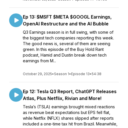
Ep 13: $MSFT $META $GOOGL Earnings,
OpenAI Restructure and the AI Bubble
Q3 Earnings season is in full swing, with some of
the biggest tech companies reporting this week.
The good news is, several of them are seeing
green. In this episode of the Buy Hold Rant
podcast, Hamid and Dustin break down tech
earnings from M...
October 29, 2025
•
Season 1
•
Episode 13
•
54:38
Ep 12: Tesla Q3 Report, ChatGPT Releases
Atlas, Plus Netflix, Rivian and More!
Tesla’s (TSLA) earnings brought mixed reactions
as revenue beat expectations but EPS fell flat,
while Netflix (NFLX) shares slipped after reports
included a one-time tax hit from Brazil. Meanwhile,