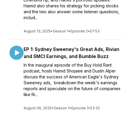
Hamid also shares his strategy for picking stocks
and the two also answer some listener questions,
includ...
August 13, 2025
•
Season 1
•
Episode 2
•
57:53
EP 1: Sydney Sweeney's Great Ads, Rivian
and SMCI Earnings, and Bumble Buzz
In the inaugural episode of the Buy Hold Rant
podcast, hosts Hamid Shojaee and Dustin Alper
discuss the success of American Eagle's Sydney
Sweeney ads, breakdown the week's earnings
reports and speculate on the future of companies
like Ri...
August 06, 2025
•
Season 1
•
Episode 1
•
53:32