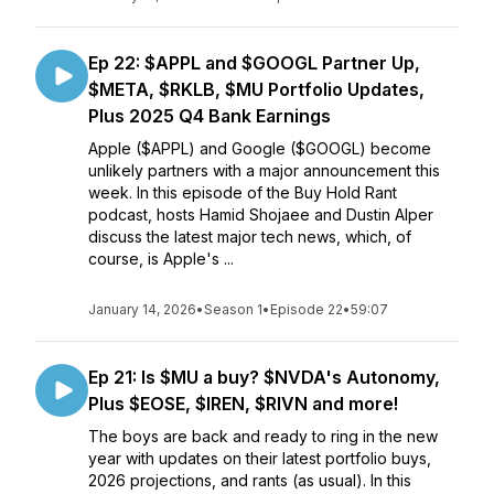
Ep 22: $APPL and $GOOGL Partner Up,
$META, $RKLB, $MU Portfolio Updates,
Plus 2025 Q4 Bank Earnings
Apple ($APPL) and Google ($GOOGL) become
unlikely partners with a major announcement this
week. In this episode of the Buy Hold Rant
podcast, hosts Hamid Shojaee and Dustin Alper
discuss the latest major tech news, which, of
course, is Apple's ...
January 14, 2026
•
Season 1
•
Episode 22
•
59:07
Ep 21: Is $MU a buy? $NVDA's Autonomy,
Plus $EOSE, $IREN, $RIVN and more!
The boys are back and ready to ring in the new
year with updates on their latest portfolio buys,
2026 projections, and rants (as usual). In this