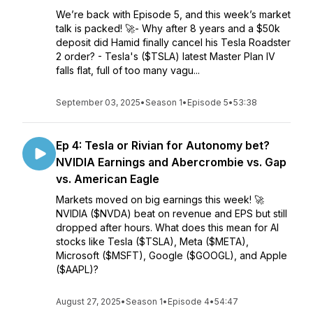
We’re back with Episode 5, and this week’s market
talk is packed! 🚀- Why after 8 years and a $50k
deposit did Hamid finally cancel his Tesla Roadster
2 order? - Tesla's ($TSLA) latest Master Plan IV
falls flat, full of too many vagu...
September 03, 2025
•
Season 1
•
Episode 5
•
53:38
Ep 4: Tesla or Rivian for Autonomy bet?
NVIDIA Earnings and Abercrombie vs. Gap
vs. American Eagle
Markets moved on big earnings this week! 🚀
NVIDIA ($NVDA) beat on revenue and EPS but still
dropped after hours. What does this mean for AI
stocks like Tesla ($TSLA), Meta ($META),
Microsoft ($MSFT), Google ($GOOGL), and Apple
($AAPL)?
August 27, 2025
•
Season 1
•
Episode 4
•
54:47