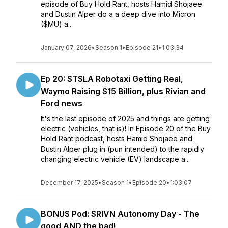
episode of Buy Hold Rant, hosts Hamid Shojaee
and Dustin Alper do a a deep dive into Micron
($MU) a...
January 07, 2026
•
Season 1
•
Episode 21
•
1:03:34
Ep 20: $TSLA Robotaxi Getting Real,
Waymo Raising $15 Billion, plus Rivian and
Ford news
It's the last episode of 2025 and things are getting
electric (vehicles, that is)! In Episode 20 of the Buy
Hold Rant podcast, hosts Hamid Shojaee and
Dustin Alper plug in (pun intended) to the rapidly
changing electric vehicle (EV) landscape a...
December 17, 2025
•
Season 1
•
Episode 20
•
1:03:07
BONUS Pod: $RIVN Autonomy Day - The
good AND the bad!