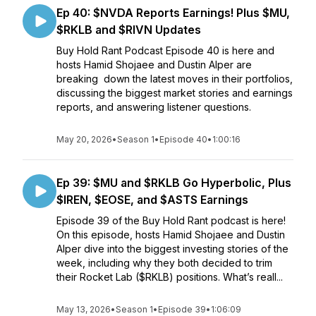
Ep 40: $NVDA Reports Earnings! Plus $MU,
$RKLB and $RIVN Updates
Buy Hold Rant Podcast Episode 40 is here and
hosts Hamid Shojaee and Dustin Alper are
breaking down the latest moves in their portfolios,
discussing the biggest market stories and earnings
reports, and answering listener questions.
May 20, 2026
•
Season 1
•
Episode 40
•
1:00:16
Ep 39: $MU and $RKLB Go Hyperbolic, Plus
$IREN, $EOSE, and $ASTS Earnings
Episode 39 of the Buy Hold Rant podcast is here!
On this episode, hosts Hamid Shojaee and Dustin
Alper dive into the biggest investing stories of the
week, including why they both decided to trim
their Rocket Lab ($RKLB) positions. What’s reall...
May 13, 2026
•
Season 1
•
Episode 39
•
1:06:09