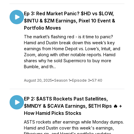
Ep 3: Red Market Panic? $HD vs $LOW,
$INTU & $ZM Earnings, Pixel 10 Event &
Portfolio Moves
The market’s flashing red - is it time to panic?
Hamid and Dustin break down this week’s key
earnings from Home Depot vs. Lowe’s, Intuit, and
Zoom, along with other notable reports. Hamid
shares why he sold Supermicro to buy more
Bumble, and th...
August 20, 2025
•
Season 1
•
Episode 3
•
57:40
EP 2: $ASTS Rockets Past Satellites,
$MNDY & $CAVA Earnings, $ETH Rips 🔥 +
How Hamid Picks Stocks
ASTS rockets after earnings while Monday dumps.
Hamid and Dustin cover this week's earnings,
Etheriums rip, and Hamid's portfolio updates.