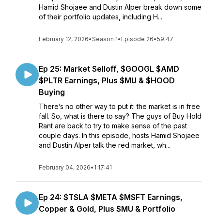
Hamid Shojaee and Dustin Alper break down some
of their portfolio updates, including H...
February 12, 2026
•
Season 1
•
Episode 26
•
59:47
Ep 25: Market Selloff, $GOOGL $AMD
$PLTR Earnings, Plus $MU & $HOOD
Buying
There’s no other way to put it: the market is in free
fall. So, what is there to say? The guys of Buy Hold
Rant are back to try to make sense of the past
couple days. In this episode, hosts Hamid Shojaee
and Dustin Alper talk the red market, wh...
February 04, 2026
•
1:17:41
Ep 24: $TSLA $META $MSFT Earnings,
Copper & Gold, Plus $MU & Portfolio