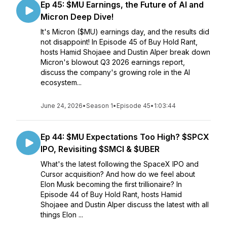
Ep 45: $MU Earnings, the Future of AI and
Micron Deep Dive!
It's Micron ($MU) earnings day, and the results did
not disappoint! In Episode 45 of Buy Hold Rant,
hosts Hamid Shojaee and Dustin Alper break down
Micron's blowout Q3 2026 earnings report,
discuss the company's growing role in the AI
ecosystem...
June 24, 2026
•
Season 1
•
Episode 45
•
1:03:44
Ep 44: $MU Expectations Too High? $SPCX
IPO, Revisiting $SMCI & $UBER
What's the latest following the SpaceX IPO and
Cursor acquisition? And how do we feel about
Elon Musk becoming the first trillionaire? In
Episode 44 of Buy Hold Rant, hosts Hamid
Shojaee and Dustin Alper discuss the latest with all
things Elon ...