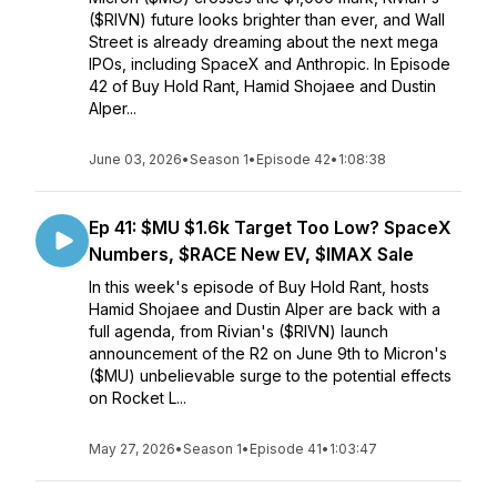
($RIVN) future looks brighter than ever, and Wall
Street is already dreaming about the next mega
IPOs, including SpaceX and Anthropic. In Episode
42 of Buy Hold Rant, Hamid Shojaee and Dustin
Alper...
June 03, 2026
•
Season 1
•
Episode 42
•
1:08:38
Ep 41: $MU $1.6k Target Too Low? SpaceX
Numbers, $RACE New EV, $IMAX Sale
In this week's episode of Buy Hold Rant, hosts
Hamid Shojaee and Dustin Alper are back with a
full agenda, from Rivian's ($RIVN) launch
announcement of the R2 on June 9th to Micron's
($MU) unbelievable surge to the potential effects
on Rocket L...
May 27, 2026
•
Season 1
•
Episode 41
•
1:03:47