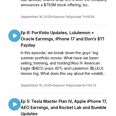
announces a $750M stock offering, bu...
September 16, 2025
•
Season 1
•
Episode 7
•
59:56
Ep 6: Portfolio Updates, Lululemon +
Oracle Earnings, iPhone 17 and Elon’s $1T
Payday
In this episode, we break down the guys' big
summer portfolio moves. What have we been
selling, trimming, and holding?Also:🦅 American
Eagle ($AEO) pops 40% and Lululemon ($LULU)
misses big. What does this say about the volatilit...
September 10, 2025
•
Season 1
•
Episode 6
•
1:00:13
Ep 5: Tesla Master Plan IV, Apple iPhone 17,
AEO Earnings, and Rocket Lab and Bumble
Updates