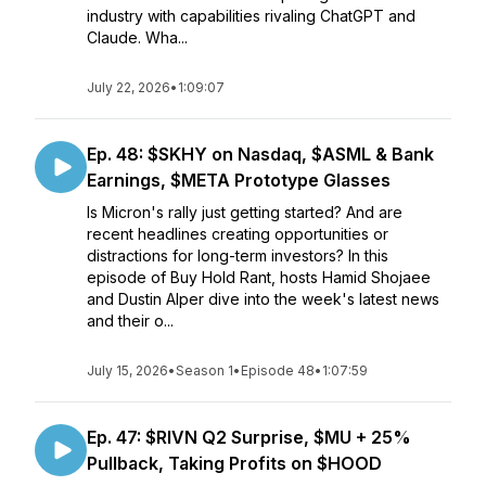
industry with capabilities rivaling ChatGPT and
Claude. Wha...
July 22, 2026
•
1:09:07
Ep. 48: $SKHY on Nasdaq, $ASML & Bank
Earnings, $META Prototype Glasses
Is Micron's rally just getting started? And are
recent headlines creating opportunities or
distractions for long-term investors? In this
episode of Buy Hold Rant, hosts Hamid Shojaee
and Dustin Alper dive into the week's latest news
and their o...
July 15, 2026
•
Season 1
•
Episode 48
•
1:07:59
Ep. 47: $RIVN Q2 Surprise, $MU + 25%
Pullback, Taking Profits on $HOOD