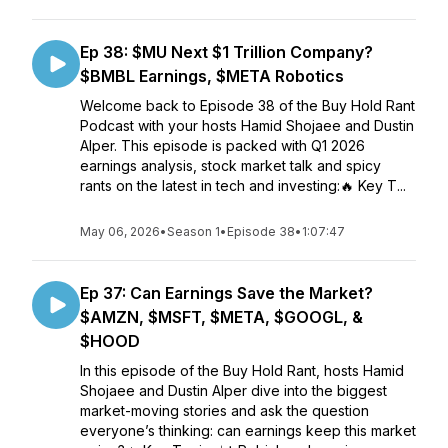
Ep 38: $MU Next $1 Trillion Company?
$BMBL Earnings, $META Robotics
Welcome back to Episode 38 of the Buy Hold Rant
Podcast with your hosts Hamid Shojaee and Dustin
Alper. This episode is packed with Q1 2026
earnings analysis, stock market talk and spicy
rants on the latest in tech and investing:🔥 Key T...
May 06, 2026
•
Season 1
•
Episode 38
•
1:07:47
Ep 37: Can Earnings Save the Market?
$AMZN, $MSFT, $META, $GOOGL, &
$HOOD
In this episode of the Buy Hold Rant, hosts Hamid
Shojaee and Dustin Alper dive into the biggest
market-moving stories and ask the question
everyone’s thinking: can earnings keep this market