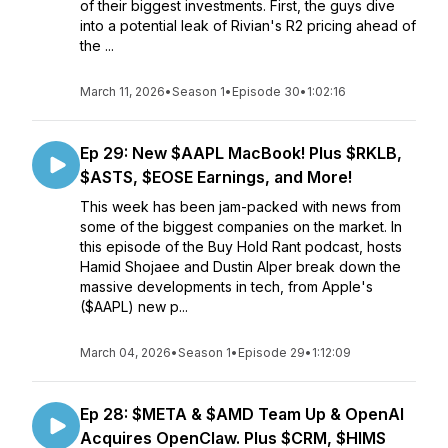
of their biggest investments. First, the guys dive
into a potential leak of Rivian's R2 pricing ahead of
the ...
March 11, 2026
•
Season 1
•
Episode 30
•
1:02:16
Ep 29: New $AAPL MacBook! Plus $RKLB,
$ASTS, $EOSE Earnings, and More!
This week has been jam-packed with news from
some of the biggest companies on the market. In
this episode of the Buy Hold Rant podcast, hosts
Hamid Shojaee and Dustin Alper break down the
massive developments in tech, from Apple's
($AAPL) new p...
March 04, 2026
•
Season 1
•
Episode 29
•
1:12:09
Ep 28: $META & $AMD Team Up & OpenAI
Acquires OpenClaw. Plus $CRM, $HIMS