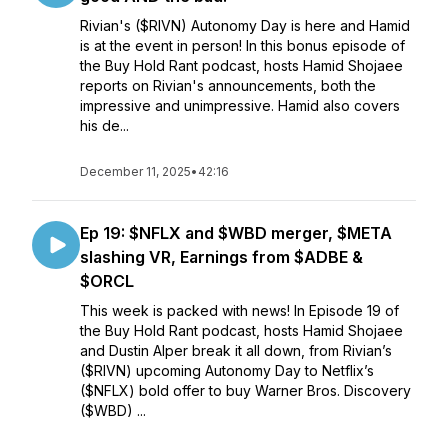
Rivian's ($RIVN) Autonomy Day is here and Hamid
is at the event in person! In this bonus episode of
the Buy Hold Rant podcast, hosts Hamid Shojaee
reports on Rivian's announcements, both the
impressive and unimpressive. Hamid also covers
his de...
December 11, 2025
•
42:16
Ep 19: $NFLX and $WBD merger, $META
slashing VR, Earnings from $ADBE &
$ORCL
This week is packed with news! In Episode 19 of
the Buy Hold Rant podcast, hosts Hamid Shojaee
and Dustin Alper break it all down, from Rivian’s
($RIVN) upcoming Autonomy Day to Netflix’s
($NFLX) bold offer to buy Warner Bros. Discovery
($WBD) ...