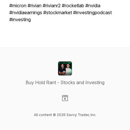
#micron #rivian #rivianr2 #rocketlab #nvidia
#nvidiaearnings #stockmarket #investingpodcast
#investing
Buy Hold Rant - Stocks and Investing
Visit our Website page
All content © 2026 Savvy Trader, Inc.