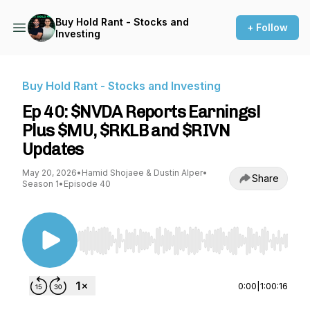
Buy Hold Rant - Stocks and
+ Follow
Investing
Buy Hold Rant - Stocks and Investing
Ep 40: $NVDA Reports Earnings!
Plus $MU, $RKLB and $RIVN
Updates
May 20, 2026
•
Hamid Shojaee & Dustin Alper
•
Share
Season 1
•
Episode 40
Use Left/Right to seek, Home/End to jump to st
0:00
|
1:00:16