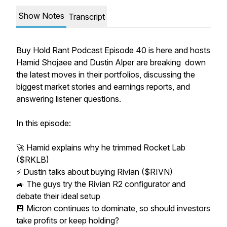
Show Notes
Transcript
Buy Hold Rant Podcast Episode 40 is here and hosts
Hamid Shojaee and Dustin Alper are breaking down
the latest moves in their portfolios, discussing the
biggest market stories and earnings reports, and
answering listener questions.
In this episode:
🚀 Hamid explains why he trimmed Rocket Lab
($RKLB)
⚡ Dustin talks about buying Rivian ($RIVN)
🚙 The guys try the Rivian R2 configurator and
debate their ideal setup
💾 Micron continues to dominate, so should investors
take profits or keep holding?