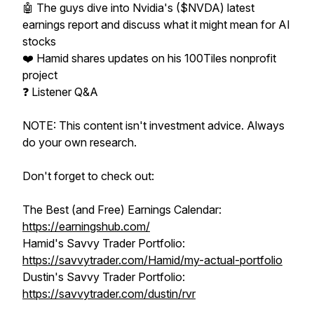
🤖 The guys dive into Nvidia's ($NVDA) latest
earnings report and discuss what it might mean for AI
stocks
❤️ Hamid shares updates on his 100Tiles nonprofit
project
❓ Listener Q&A
NOTE: This content isn't investment advice. Always
do your own research.
Don't forget to check out:
The Best (and Free) Earnings Calendar:
https://earningshub.com/
Hamid's Savvy Trader Portfolio:
https://savvytrader.com/Hamid/my-actual-portfolio
Dustin's Savvy Trader Portfolio:
https://savvytrader.com/dustin/rvr