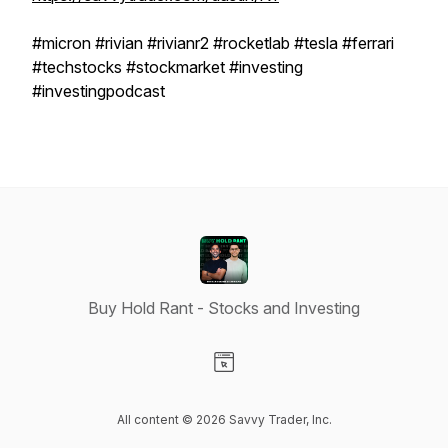
#micron #rivian #rivianr2 #rocketlab #tesla #ferrari
#techstocks #stockmarket #investing
#investingpodcast
Buy Hold Rant - Stocks and Investing
Visit our Website page
All content © 2026 Savvy Trader, Inc.