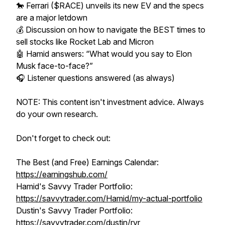
🐎 Ferrari ($RACE) unveils its new EV and the specs
are a major letdown
💰 Discussion on how to navigate the BEST times to
sell stocks like Rocket Lab and Micron
🤖 Hamid answers: “What would you say to Elon
Musk face-to-face?”
🎧 Listener questions answered (as always)
NOTE: This content isn't investment advice. Always
do your own research.
Don't forget to check out:
The Best (and Free) Earnings Calendar:
https://earningshub.com/
Hamid's Savvy Trader Portfolio:
https://savvytrader.com/Hamid/my-actual-portfolio
Dustin's Savvy Trader Portfolio:
https://savvytrader.com/dustin/rvr