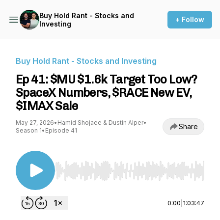
Buy Hold Rant - Stocks and
+ Follow
Investing
Buy Hold Rant - Stocks and Investing
Ep 41: $MU $1.6k Target Too Low?
SpaceX Numbers, $RACE New EV,
$IMAX Sale
May 27, 2026
•
Hamid Shojaee & Dustin Alper
•
Share
Season 1
•
Episode 41
Use Left/Right to seek, Home/End to jump to st
0:00
|
1:03:47