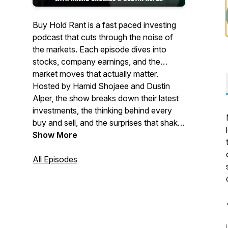
Buy Hold Rant is a fast paced investing
podcast that cuts through the noise of
the markets. Each episode dives into
stocks, company earnings, and the
market moves that actually matter.
Hosted by Hamid Shojaee and Dustin
Alper, the show breaks down their latest
investments, the thinking behind every
buy and sell, and the surprises that shake
markets in real time. Insightful,
Show More
opinionated, and refreshingly honest, Buy
Hold Rant is where real investors talk
All Episodes
markets without the fluff.