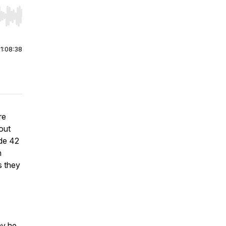
r end. Hold shift to jump forward or backward.
|
1:08:38
re
out
ode 42
n
s they
hy he