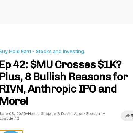
Buy Hold Rant - Stocks and Investing
Ep 42: $MU Crosses $1K?
Plus, 8 Bullish Reasons for
RIVN, Anthropic IPO and
More!
June 03, 2026
•
Hamid Shojaee & Dustin Alper
•
Season 1
•
S
Episode 42