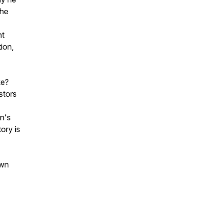
the
nt
tion,
ke?
stors
n's
ory is
own