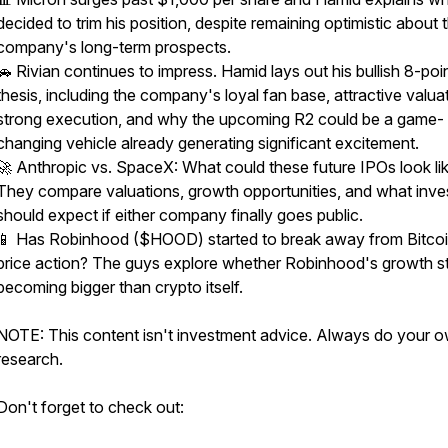
decided to trim his position, despite remaining optimistic about 
company's long-term prospects.
🚗 Rivian continues to impress. Hamid lays out his bullish 8-poi
thesis, including the company's loyal fan base, attractive valua
strong execution, and why the upcoming R2 could be a game-
changing vehicle already generating significant excitement.
🚀 Anthropic vs. SpaceX: What could these future IPOs look li
They compare valuations, growth opportunities, and what inve
should expect if either company finally goes public.
📱 Has Robinhood ($HOOD) started to break away from Bitcoi
price action? The guys explore whether Robinhood's growth st
becoming bigger than crypto itself.
NOTE: This content isn't investment advice. Always do your 
research.
Don't forget to check out: