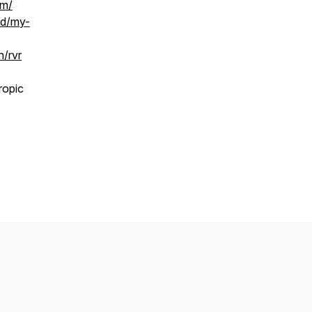
om/
id/my-
n/rvr
ropic