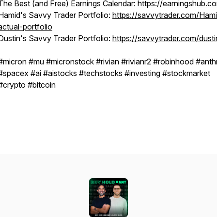
The Best (and Free) Earnings Calendar:
https://earningshub.c
Hamid's Savvy Trader Portfolio:
https://savvytrader.com/Ham
actual-portfolio
Dustin's Savvy Trader Portfolio:
https://savvytrader.com/dusti
#micron #mu #micronstock #rivian #rivianr2 #robinhood #anth
#spacex #ai #aistocks #techstocks #investing #stockmarket
#crypto #bitcoin