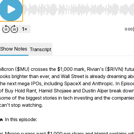
Use Left/Right to seek, Home/End to jump to start o
0:00
Show Notes
Transcript
Micron ($MU) crosses the $1,000 mark, Rivian's ($RIVN) futu
looks brighter than ever, and Wall Street is already dreaming ab
the next mega IPOs, including SpaceX and Anthropic. In Epis
of Buy Hold Rant, Hamid Shojaee and Dustin Alper break dow
some of the biggest stories in tech investing and the companie
can't stop watching.
🔥 In this episode:
📊 Micron surges past $1,000 per share and Hamid explains w