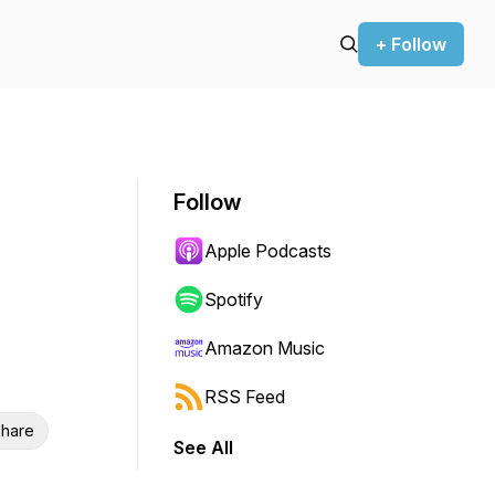
+ Follow
Follow
Apple Podcasts
Spotify
Amazon Music
RSS Feed
hare
See All