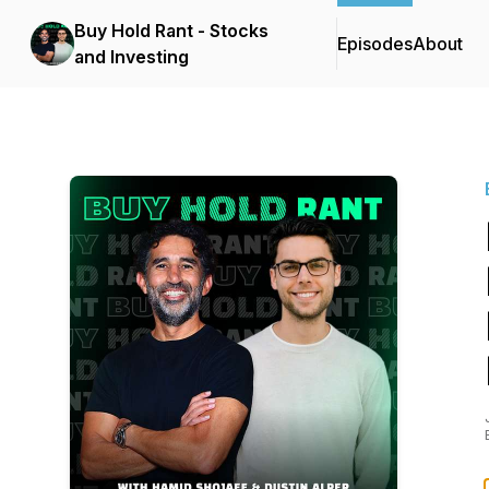
Buy Hold Rant - Stocks
Episodes
About
and Investing