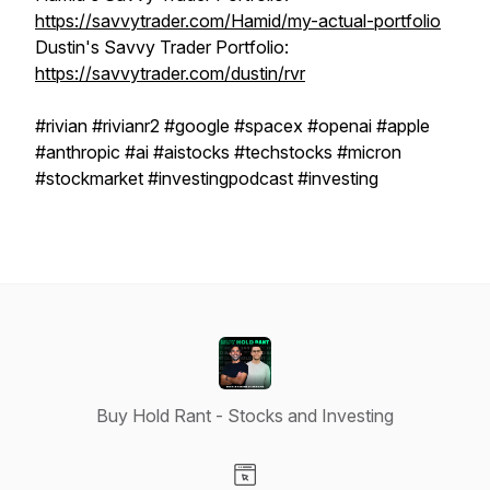
https://savvytrader.com/Hamid/my-actual-portfolio
Dustin's Savvy Trader Portfolio:
https://savvytrader.com/dustin/rvr
#rivian #rivianr2 #google #spacex #openai #apple
#anthropic #ai #aistocks #techstocks #micron
#stockmarket #investingpodcast #investing
Buy Hold Rant - Stocks and Investing