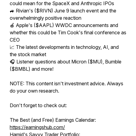
could mean for the SpaceX and Anthropic IPOs
🚙 Rivian's ($RIVN) June 9 launch event and the
overwhelmingly positive reaction
🍎 Apple's ($AAPL) WWDC announcements and
whether this could be Tim Cook's final conference as
CEO
📈 The latest developments in technology, AI, and
the stock market
🎧 Listener questions about Micron ($MU), Bumble
($BMBL) and more!
NOTE: This content isn't investment advice. Always
do your own research.
Don't forget to check out:
The Best (and Free) Earnings Calendar:
https://earningshub.com/
Hamid's Savvy Trader Portfolio: