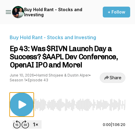
Buy Hold Rant - Stocks and
+ Follow
Investing
Buy Hold Rant - Stocks and Investing
Ep 43: Was $RIVN Launch Day a
Success? $AAPL Dev Conference,
OpenAI IPO and More!
June 10, 2026
•
Hamid Shojaee & Dustin Alper
•
Share
Season 1
•
Episode 43
Use Left/Right to seek, Home/End to jump to st
0:00
|
1:06:20