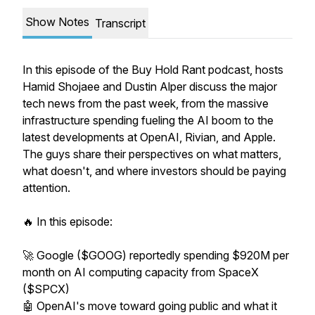
Show Notes
Transcript
In this episode of the Buy Hold Rant podcast, hosts
Hamid Shojaee and Dustin Alper discuss the major
tech news from the past week, from the massive
infrastructure spending fueling the AI boom to the
latest developments at OpenAI, Rivian, and Apple.
The guys share their perspectives on what matters,
what doesn't, and where investors should be paying
attention.
🔥 In this episode:
🚀 Google ($GOOG) reportedly spending $920M per
month on AI computing capacity from SpaceX
($SPCX)
🤖 OpenAI's move toward going public and what it